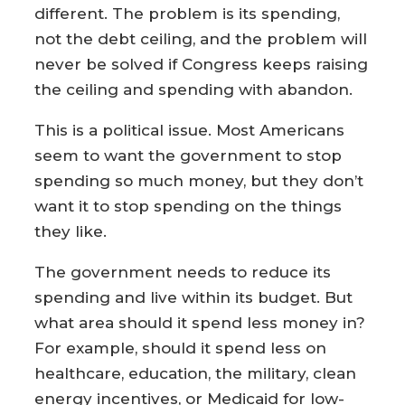
different. The problem is its spending,
not the debt ceiling, and the problem will
never be solved if Congress keeps raising
the ceiling and spending with abandon.
This is a political issue. Most Americans
seem to want the government to stop
spending so much money, but they don’t
want it to stop spending on the things
they like.
The government needs to reduce its
spending and live within its budget. But
what area should it spend less money in?
For example, should it spend less on
healthcare, education, the military, clean
energy incentives, or Medicaid for low-