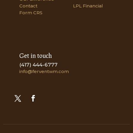
Contact
LPL Financial
Form CRS
Get in touch
(417) 444-6777
info@ferventwm.com