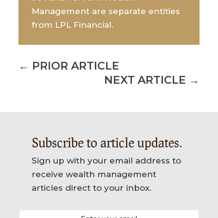
Management are separate entities
from LPL Financial.
←
PRIOR ARTICLE
NEXT ARTICLE
→
Subscribe to article updates.
Sign up with your email address to
receive wealth management
articles direct to your inbox.