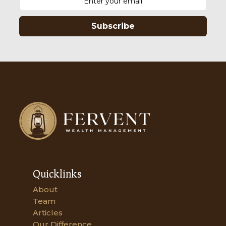
Subscribe
Quicklinks
About
Team
Articles
Our Difference