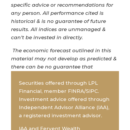
specific advice or recommendations for
any person. All performance cited is
historical & is no guarantee of future
results. All indices are unmanaged &
can’t be invested in directly.
The economic forecast outlined in this
material may not develop as predicted &
there can be no guarantee that
strategies promoted will be successful.
Securities offered through LPL
Financial, member FINRA/SIPC.
Investment advice offered through
Independent Advisor Alliance (IAA),
a registered investment advisor.
IAA and Fervent Wealth