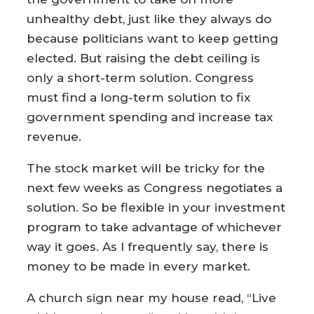
unhealthy debt, just like they always do
because politicians want to keep getting
elected. But raising the debt ceiling is
only a short-term solution. Congress
must find a long-term solution to fix
government spending and increase tax
revenue.
The stock market will be tricky for the
next few weeks as Congress negotiates a
solution. So be flexible in your investment
program to take advantage of whichever
way it goes. As I frequently say, there is
money to be made in every market.
A church sign near my house read, “Live