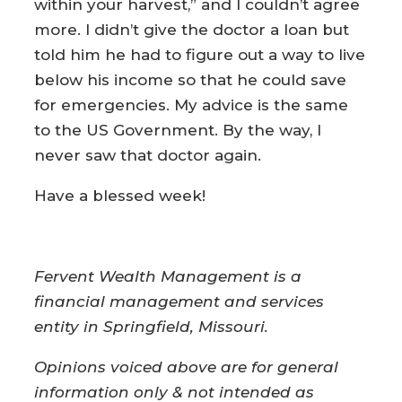
within your harvest,” and I couldn’t agree
more. I didn’t give the doctor a loan but
told him he had to figure out a way to live
below his income so that he could save
for emergencies. My advice is the same
to the US Government. By the way, I
never saw that doctor again.
Have a blessed week!
Fervent Wealth Management is a
financial management and services
entity in Springfield, Missouri.
Opinions voiced above are for general
information only & not intended as