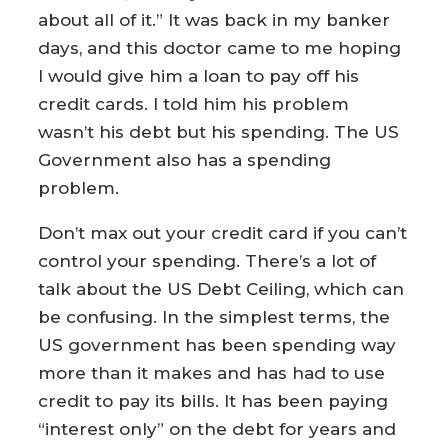
about all of it.” It was back in my banker
days, and this doctor came to me hoping
I would give him a loan to pay off his
credit cards. I told him his problem
wasn’t his debt but his spending. The US
Government also has a spending
problem.
Don’t max out your credit card if you can’t
control your spending. There’s a lot of
talk about the US Debt Ceiling, which can
be confusing. In the simplest terms, the
US government has been spending way
more than it makes and has had to use
credit to pay its bills. It has been paying
“interest only” on the debt for years and