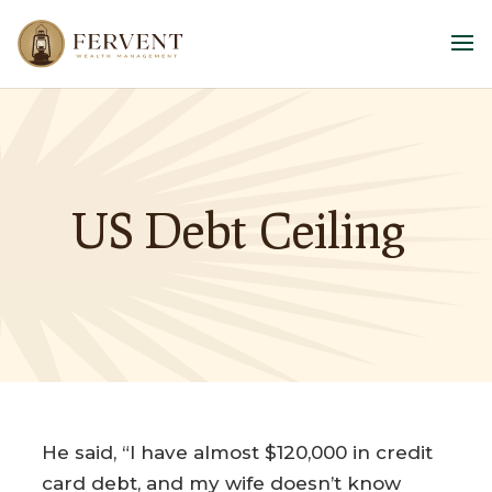
US Debt Ceiling
He said, “I have almost $120,000 in credit
card debt, and my wife doesn’t know