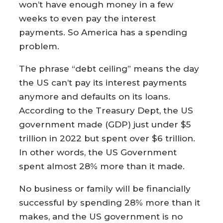
won’t have enough money in a few
weeks to even pay the interest
payments. So America has a spending
problem.
The phrase “debt ceiling” means the day
the US can’t pay its interest payments
anymore and defaults on its loans.
According to the Treasury Dept, the US
government made (GDP) just under $5
trillion in 2022 but spent over $6 trillion.
In other words, the US Government
spent almost 28% more than it made.
No business or family will be financially
successful by spending 28% more than it
makes, and the US government is no