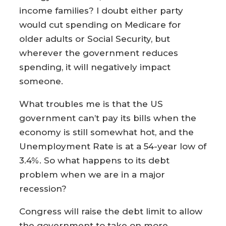
income families? I doubt either party
would cut spending on Medicare for
older adults or Social Security, but
wherever the government reduces
spending, it will negatively impact
someone.
What troubles me is that the US
government can’t pay its bills when the
economy is still somewhat hot, and the
Unemployment Rate is at a 54-year low of
3.4%. So what happens to its debt
problem when we are in a major
recession?
Congress will raise the debt limit to allow
the government to take on more