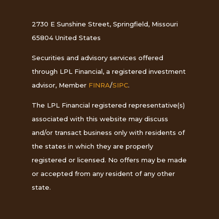
2730 E Sunshine Street, Springfield, Missouri
65804 United States
Securities and advisory services offered
through LPL Financial, a registered investment
advisor, Member
FINRA
/
SIPC
.
The LPL Financial registered representative(s)
associated with this website may discuss
and/or transact business only with residents of
the states in which they are properly
registered or licensed. No offers may be made
or accepted from any resident of any other
state.