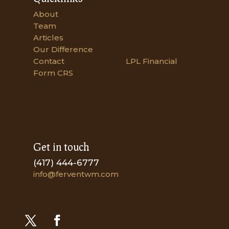
About
Team
Articles
Our Difference
Contact
LPL Financial
Form CRS
Get in touch
(417) 444-6777
info@ferventwm.com