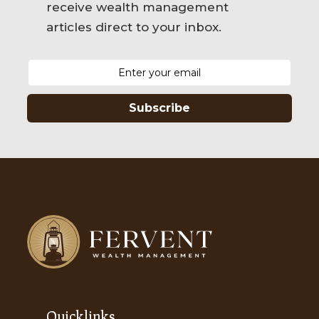
receive wealth management
articles direct to your inbox.
Subscribe
Quicklinks