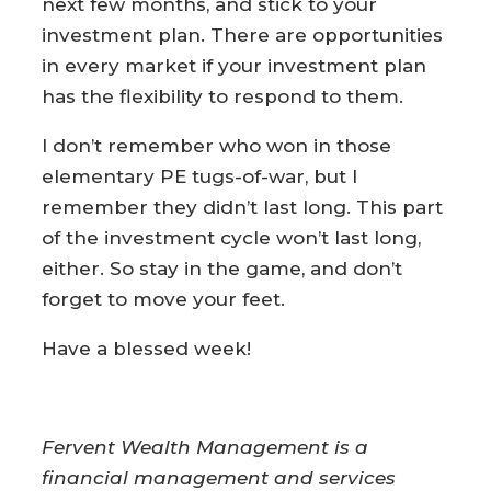
next few months, and stick to your
investment plan. There are opportunities
in every market if your investment plan
has the flexibility to respond to them.
I don’t remember who won in those
elementary PE tugs-of-war, but I
remember they didn’t last long. This part
of the investment cycle won’t last long,
either. So stay in the game, and don’t
forget to move your feet.
Have a blessed week!
Fervent Wealth Management is a
financial management and services