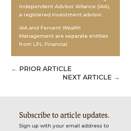
Independent Advisor Alliance (IAA),
a registered investment advisor.
IAA and Fervent Wealth
Management are separate entities
from LPL Financial.
←
PRIOR ARTICLE
NEXT ARTICLE
→
Subscribe to article updates.
Sign up with your email address to