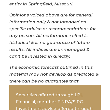
entity in Springfield, Missouri.
Opinions voiced above are for general
information only & not intended as
specific advice or recommendations for
any person. All performance cited is
historical & is no guarantee of future
results. All indices are unmanaged &
can’t be invested in directly.
The economic forecast outlined in this
material may not develop as predicted &
there can be no guarantee that
strategies promoted will be successful.
Securities offered through LPL
Financial, member FINRA/SIPC.
Investment advice offered through