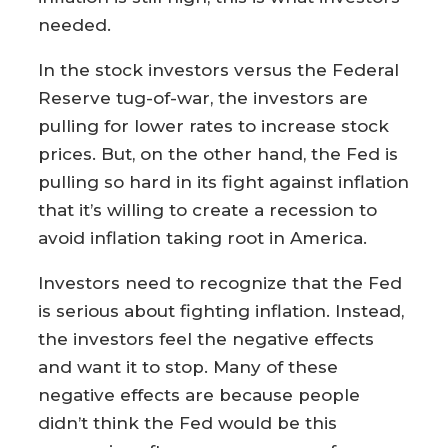
needed.
In the stock investors versus the Federal
Reserve tug-of-war, the investors are
pulling for lower rates to increase stock
prices. But, on the other hand, the Fed is
pulling so hard in its fight against inflation
that it’s willing to create a recession to
avoid inflation taking root in America.
Investors need to recognize that the Fed
is serious about fighting inflation. Instead,
the investors feel the negative effects
and want it to stop. Many of these
negative effects are because people
didn’t think the Fed would be this