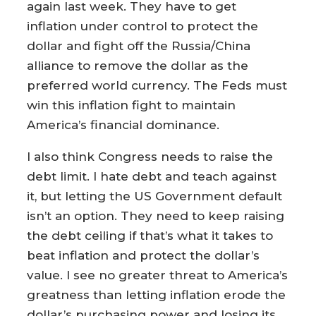
again last week. They have to get
inflation under control to protect the
dollar and fight off the Russia/China
alliance to remove the dollar as the
preferred world currency. The Feds must
win this inflation fight to maintain
America’s financial dominance.
I also think Congress needs to raise the
debt limit. I hate debt and teach against
it, but letting the US Government default
isn’t an option. They need to keep raising
the debt ceiling if that’s what it takes to
beat inflation and protect the dollar’s
value. I see no greater threat to America’s
greatness than letting inflation erode the
dollar’s purchasing power and losing its