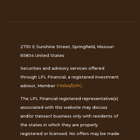
2730 E Sunshine Street, Springfield, Missouri
65804 United States
Securities and advisory services offered
through LPL Financial, a registered investment
advisor, Member
FINRA
/
SIPC
.
The LPL Financial registered representative(s)
associated with this website may discuss
and/or transact business only with residents of
the states in which they are properly
registered or licensed. No offers may be made