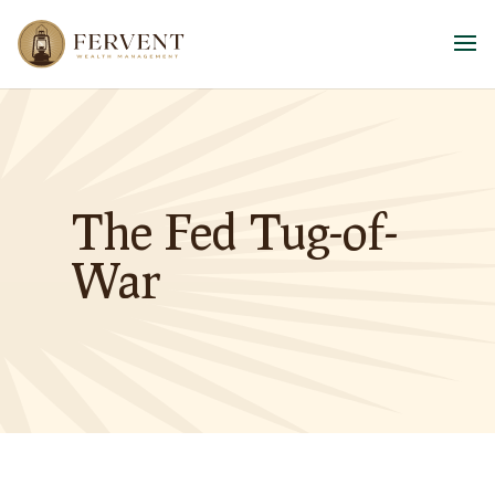
The Fed Tug-of-
War