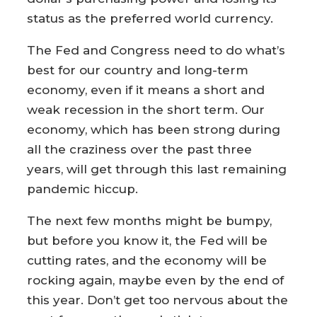
status as the preferred world currency.
The Fed and Congress need to do what’s
best for our country and long-term
economy, even if it means a short and
weak recession in the short term. Our
economy, which has been strong during
all the craziness over the past three
years, will get through this last remaining
pandemic hiccup.
The next few months might be bumpy,
but before you know it, the Fed will be
cutting rates, and the economy will be
rocking again, maybe even by the end of
this year. Don’t get too nervous about the