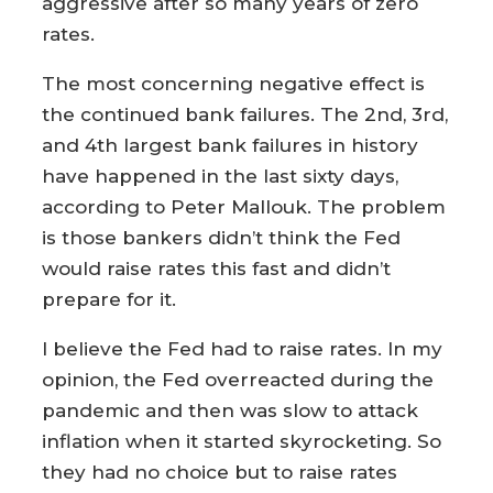
aggressive after so many years of zero
rates.
The most concerning negative effect is
the continued bank failures. The 2nd, 3rd,
and 4th largest bank failures in history
have happened in the last sixty days,
according to Peter Mallouk. The problem
is those bankers didn’t think the Fed
would raise rates this fast and didn’t
prepare for it.
I believe the Fed had to raise rates. In my
opinion, the Fed overreacted during the
pandemic and then was slow to attack
inflation when it started skyrocketing. So
they had no choice but to raise rates