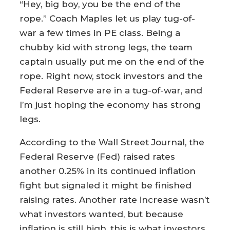
“Hey, big boy, you be the end of the
rope.” Coach Maples let us play tug-of-
war a few times in PE class. Being a
chubby kid with strong legs, the team
captain usually put me on the end of the
rope. Right now, stock investors and the
Federal Reserve are in a tug-of-war, and
I’m just hoping the economy has strong
legs.
According to the Wall Street Journal, the
Federal Reserve (Fed) raised rates
another 0.25% in its continued inflation
fight but signaled it might be finished
raising rates. Another rate increase wasn’t
what investors wanted, but because
inflation is still high, this is what investors