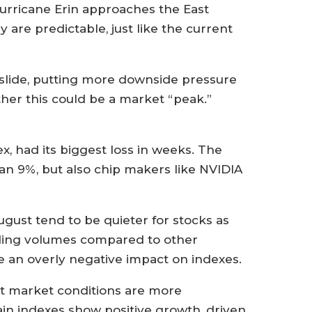
Hurricane Erin approaches the East
are predictable, just like the current
slide, putting more downside pressure
her this could be a market “peak.”
, had its biggest loss in weeks. The
an 9%, but also chip makers like NVIDIA
gust tend to be quieter for stocks as
rading volumes compared to other
 an overly negative impact on indexes.
ent market conditions are more
ain indexes show positive growth, driven