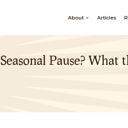
About
Articles
R
 Seasonal Pause? What t