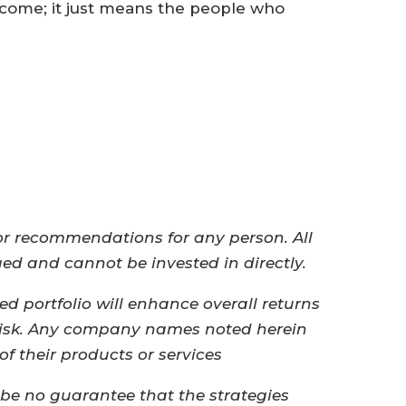
 come; it just means the people who
 or recommendations for any person. All
ged and cannot be invested in directly.
ied portfolio will enhance overall returns
 risk.​ ​Any company names noted herein
of their products or services
 be no guarantee that the strategies