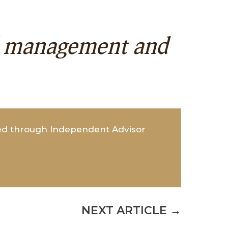
al management and
red through Independent Advisor
NEXT ARTICLE
→