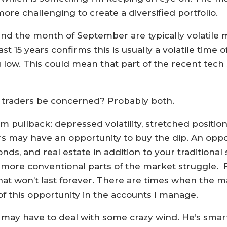
more challenging to create a diversified portfolio.
t and the month of September are typically volatile
ast 15 years confirms this is usually a volatile time 
g low. This could mean that part of the recent tech
ld traders be concerned? Probably both.
m pullback: depressed volatility, stretched position
s may have an opportunity to buy the dip. An oppor
, and real estate in addition to your traditional s
 more conventional parts of the market struggle. 
that won’t last forever. There are times when the m
f this opportunity in the accounts I manage.
 may have to deal with some crazy wind. He’s smart