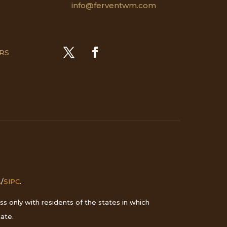
info@ferventwm.com
CRS
A
/
SIPC
.
s only with residents of the states in which
ate.