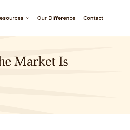
esources
Our Difference
Contact
he Market Is