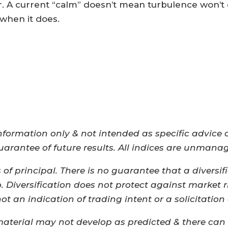
r. A current “calm” doesn’t mean turbulence won’t
when it does.
nformation only & not intended as specific advice
guarantee of future results. All indices are unmana
s of principal. There is no guarantee that a diversif
o. Diversification does not protect against market
 an indication of trading intent or a solicitation 
material may not develop as predicted & there can