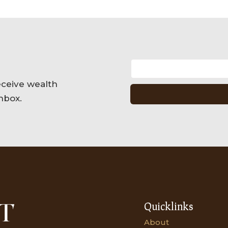
eceive wealth
nbox.
Quicklinks
About