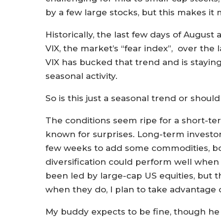
by a few large stocks, but this makes it 
Historically, the last few days of Augus
VIX, the market’s “fear index”, over the l
VIX has bucked that trend and is stayin
seasonal activity.
So is this just a seasonal trend or shou
The conditions seem ripe for a short-ter
known for surprises. Long-term investor
few weeks to add some commodities, bonds
diversification could perform well when
been led by large-cap US equities, but 
when they do, I plan to take advantage o
My buddy expects to be fine, though he