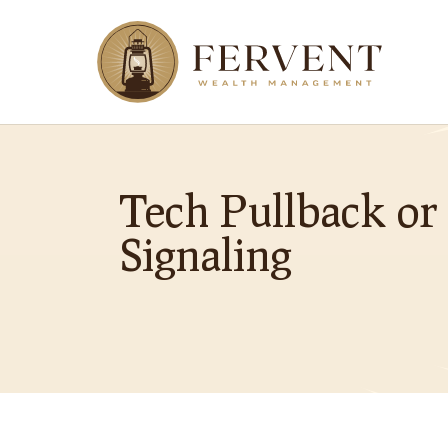
Tech Pullback or
Signaling