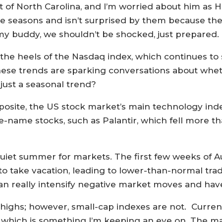
st of North Carolina, and I’m worried about him as 
 seasons and isn’t surprised by them because they 
my buddy, we shouldn’t be shocked, just prepared.
he heels of the Nasdaq index, which continues to 
hese trends are sparking conversations about whet
just a seasonal trend?
site, the US stock market’s main technology index
e-name stocks, such as Palantir, which fell more th
iet summer for markets. The first few weeks of Au
 to take vacation, leading to lower-than-normal t
n really intensify negative market moves and have
me highs; however, small-cap indexes are not. Curr
, which is something I’m keeping an eye on. The m