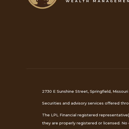
2730 E Sunshine Street, Springfield, Missour
Securities and advisory services offered th
The LPL Financial registered representative(
they are properly registered or licensed. N