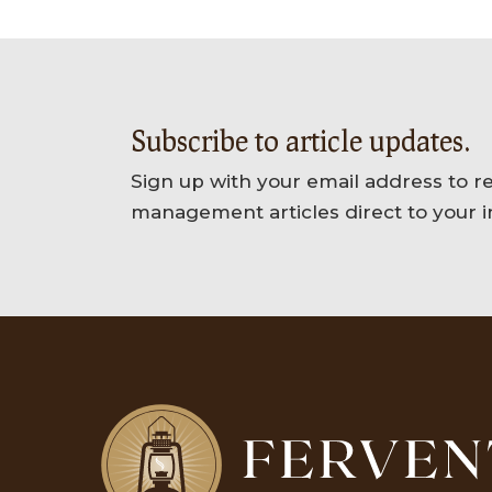
Subscribe to article updates.
Sign up with your email address to r
management articles direct to your i