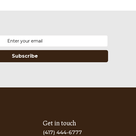
Subscribe
Get in touch
(417) 444-6777