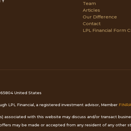
Team
Articles
Our Difference
Contact
LPL Financial Form 
i 65804 United States
rough LPL Financial, a registered investment advisor, Member
FINR
s) associated with this website may discuss and/or transact busines
o offers may be made or accepted from any resident of any other st