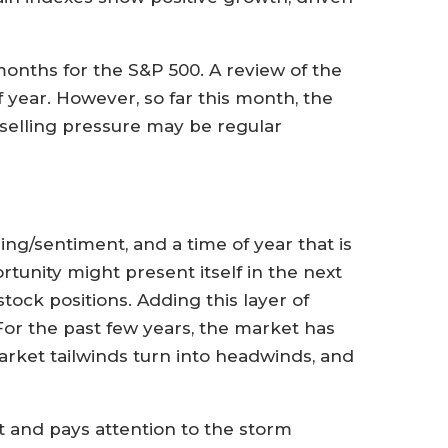
 months for the S&P 500. A review of the
of year. However, so far this month, the
 selling pressure may be regular
ing/sentiment, and a time of year that is
tunity might present itself in the next
tock positions. Adding this layer of
For the past few years, the market has
arket tailwinds turn into headwinds, and
 and pays attention to the storm