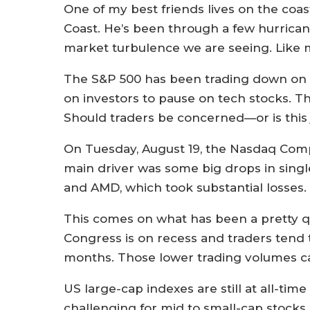
One of my best friends lives on the coa
Coast. He’s been through a few hurricane
market turbulence we are seeing. Like 
The S&P 500 has been trading down on t
on investors to pause on tech stocks. T
Should traders be concerned—or is this 
On Tuesday, August 19, the Nasdaq Compo
main driver was some big drops in singl
and AMD, which took substantial losses.
This comes on what has been a pretty qu
Congress is on recess and traders tend
months. Those lower trading volumes ca
US large-cap indexes are still at all-ti
challenging for mid to small-cap stocks