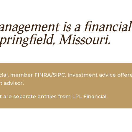
nagement is a financi
Springfield, Missouri.
ncial, member FINRA/SIPC. Investment advice offe
t advisor.
re separate entities from LPL Financial.