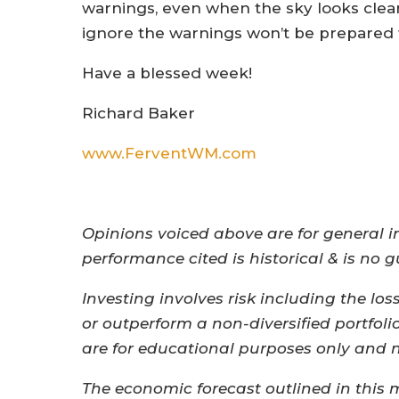
warnings, even when the sky looks clea
ignore the warnings won’t be prepared 
Have a blessed week!
Richard Baker
www.FerventWM.com
Opinions voiced above are for general i
performance cited is historical & is no 
Investing involves risk including the los
or outperform a non-diversified portfoli
are for educational purposes only and not
The economic forecast outlined in this 