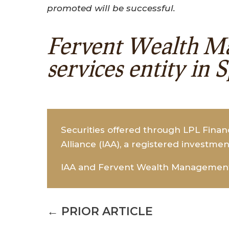
promoted will be successful.
Fervent Wealth Ma
services entity in 
Securities offered through LPL Fina
Alliance (IAA), a registered investmen
IAA and Fervent Wealth Management a
←
PRIOR ARTICLE