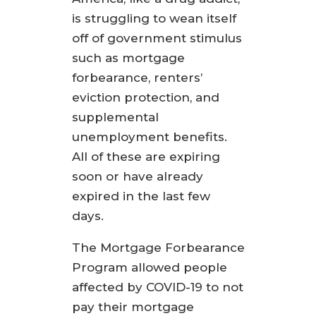
is struggling to wean itself
off of government stimulus
such as mortgage
forbearance, renters’
eviction protection, and
supplemental
unemployment benefits.
All of these are expiring
soon or have already
expired in the last few
days.
The Mortgage Forbearance
Program allowed people
affected by COVID-19 to not
pay their mortgage