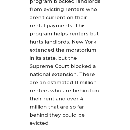
program blocked landlords
from evicting renters who
aren’t current on their
rental payments. This
program helps renters but
hurts landlords. New York
extended the moratorium
in its state, but the
Supreme Court blocked a
national extension. There
are an estimated 11 million
renters who are behind on
their rent and over 4
million that are so far
behind they could be
evicted.