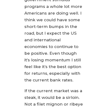
programs a whole lot more
Americans are doing well. I
think we could have some
short-term bumps in the
road, but I expect the US
and international
economies to continue to
be positive. Even though
it’s losing momentum I still
feel like it’s the best option
for returns, especially with
the current bank rates.
If the current market was a
steak, it would be a sirloin.
Not a filet mignon or ribeye