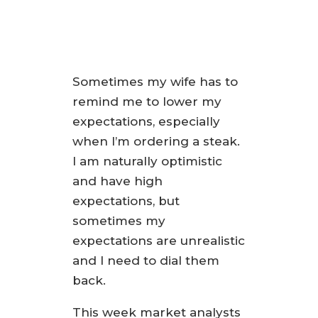
Sometimes my wife has to
remind me to lower my
expectations, especially
when I’m ordering a steak.
I am naturally optimistic
and have high
expectations, but
sometimes my
expectations are unrealistic
and I need to dial them
back.
This week market analysts