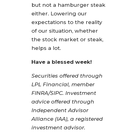
but not a hamburger steak
either. Lowering our
expectations to the reality
of our situation, whether
the stock market or steak,
helps a lot.
Have a blessed week!
Securities offered through
LPL Financial, member
FINRA/SIPC. Investment
advice offered through
Independent Advisor
Alliance (IAA), a registered
investment advisor.