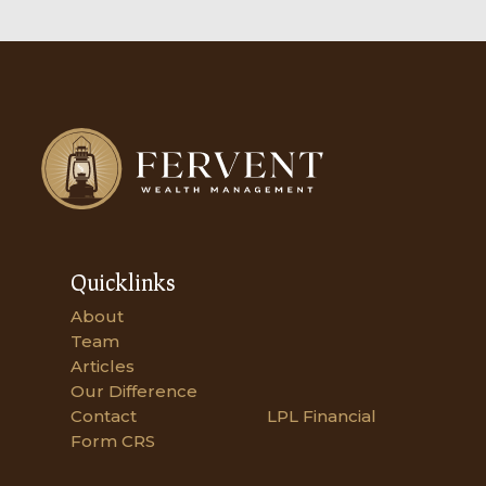
Quicklinks
About
Team
Articles
Our Difference
Contact
LPL Financial
Form CRS