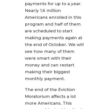
payments for up to a year.
Nearly 1.6 million
Americans enrolled in this
program and half of them
are scheduled to start
making payments again at
the end of October. We will
see how many of them
were smart with their
money and can restart
making their biggest
monthly payment.
The end of the Eviction
Moratorium affects a lot
more Americans. This