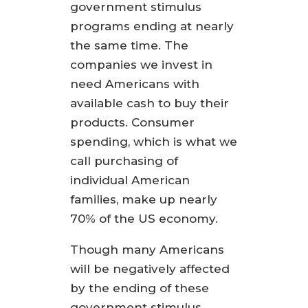
government stimulus
programs ending at nearly
the same time. The
companies we invest in
need Americans with
available cash to buy their
products. Consumer
spending, which is what we
call purchasing of
individual American
families, make up nearly
70% of the US economy.
Though many Americans
will be negatively affected
by the ending of these
government stimulus