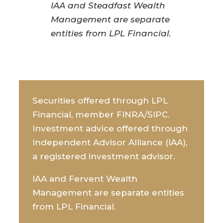
IAA and Steadfast Wealth
Management are separate
entities from LPL Financial.
Securities offered through LPL
Financial, member FINRA/SIPC.
Investment advice offered through
Independent Advisor Alliance (IAA),
a registered investment advisor.
IAA and Fervent Wealth
Management are separate entities
from LPL Financial.