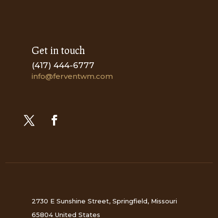
Get in touch
(417) 444-6777
info@ferventwm.com
2730 E Sunshine Street, Springfield, Missouri
65804 United States