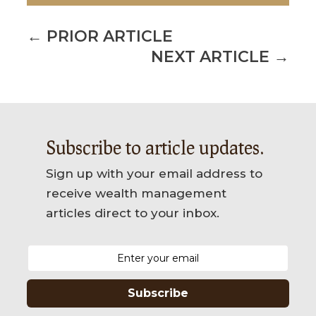
←
PRIOR ARTICLE
NEXT ARTICLE
→
Subscribe to article updates.
Sign up with your email address to
receive wealth management
articles direct to your inbox.
Subscribe