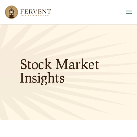
Stock Market
Insights