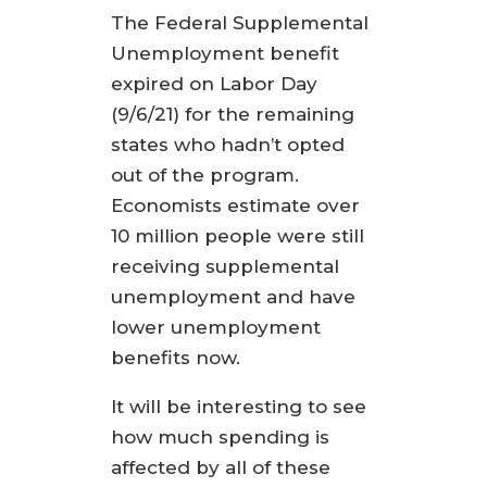
The Federal Supplemental
Unemployment benefit
expired on Labor Day
(9/6/21) for the remaining
states who hadn’t opted
out of the program.
Economists estimate over
10 million people were still
receiving supplemental
unemployment and have
lower unemployment
benefits now.
It will be interesting to see
how much spending is
affected by all of these