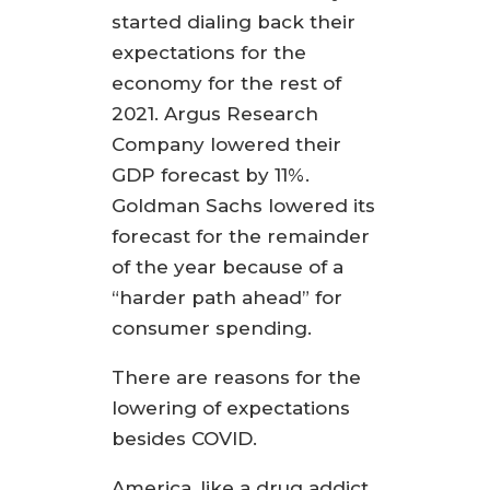
started dialing back their
expectations for the
economy for the rest of
2021. Argus Research
Company lowered their
GDP forecast by 11%.
Goldman Sachs lowered its
forecast for the remainder
of the year because of a
“harder path ahead” for
consumer spending.
There are reasons for the
lowering of expectations
besides COVID.
America, like a drug addict,