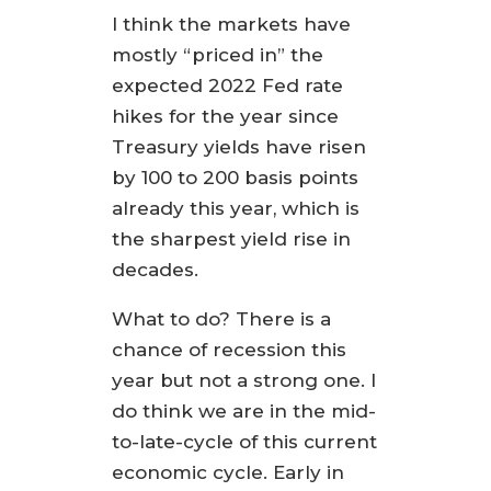
I think the markets have
mostly “priced in” the
expected 2022 Fed rate
hikes for the year since
Treasury yields have risen
by 100 to 200 basis points
already this year, which is
the sharpest yield rise in
decades.
What to do? There is a
chance of recession this
year but not a strong one. I
do think we are in the mid-
to-late-cycle of this current
economic cycle. Early in