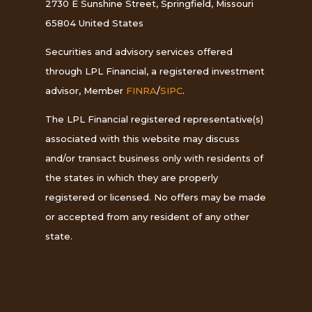
2730 E Sunshine Street, Springfield, Missouri
65804 United States
Securities and advisory services offered
through LPL Financial, a registered investment
advisor, Member
FINRA
/
SIPC
.
The LPL Financial registered representative(s)
associated with this website may discuss
and/or transact business only with residents of
the states in which they are properly
registered or licensed. No offers may be made
or accepted from any resident of any other
state.