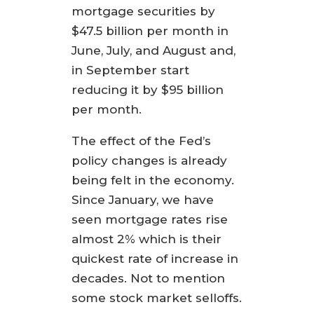
mortgage securities by
$47.5 billion per month in
June, July, and August and,
in September start
reducing it by $95 billion
per month.
The effect of the Fed’s
policy changes is already
being felt in the economy.
Since January, we have
seen mortgage rates rise
almost 2% which is their
quickest rate of increase in
decades. Not to mention
some stock market selloffs.