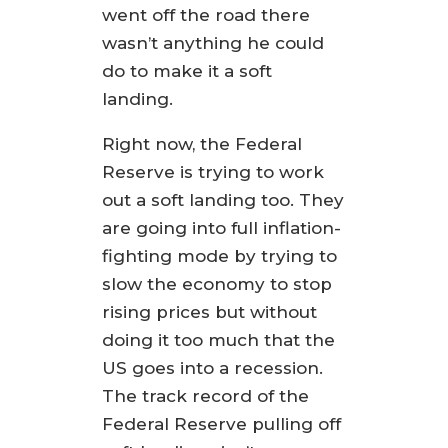
went off the road there
wasn’t anything he could
do to make it a soft
landing.
Right now, the Federal
Reserve is trying to work
out a soft landing too. They
are going into full inflation-
fighting mode by trying to
slow the economy to stop
rising prices but without
doing it too much that the
US goes into a recession.
The track record of the
Federal Reserve pulling off