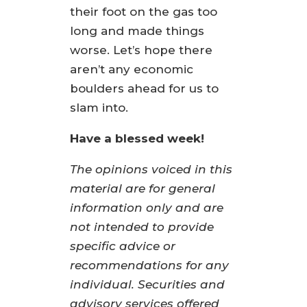
their foot on the gas too
long and made things
worse. Let’s hope there
aren’t any economic
boulders ahead for us to
slam into.
Have a blessed week!
The opinions voiced in this
material are for general
information only and are
not intended to provide
specific advice or
recommendations for any
individual. Securities and
advisory services offered