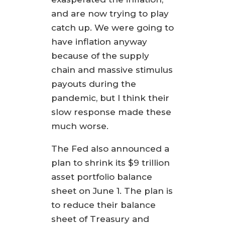
and are now trying to play
catch up. We were going to
have inflation anyway
because of the supply
chain and massive stimulus
payouts during the
pandemic, but I think their
slow response made these
much worse.
The Fed also announced a
plan to shrink its $9 trillion
asset portfolio balance
sheet on June 1. The plan is
to reduce their balance
sheet of Treasury and