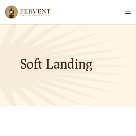
Soft Landing