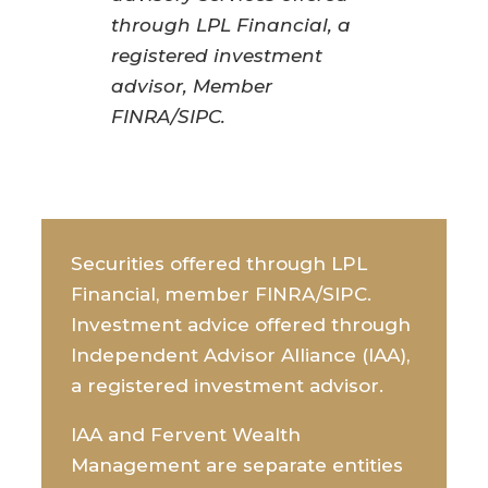
through LPL Financial, a
registered investment
advisor, Member
FINRA/SIPC.
Securities offered through LPL
Financial, member FINRA/SIPC.
Investment advice offered through
Independent Advisor Alliance (IAA),
a registered investment advisor.
IAA and Fervent Wealth
Management are separate entities