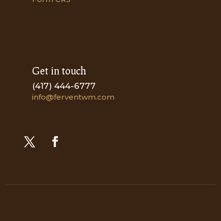
Get in touch
(417) 444-6777
info@ferventwm.com