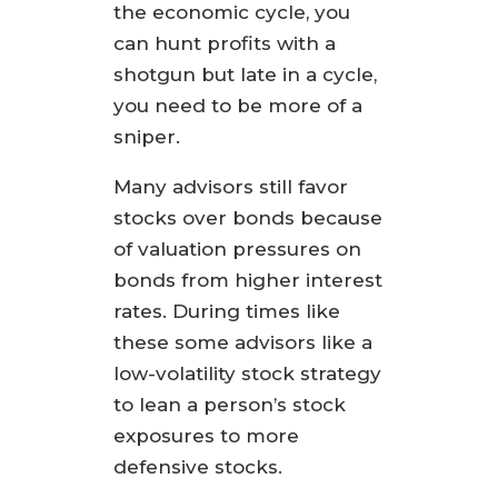
the economic cycle, you
can hunt profits with a
shotgun but late in a cycle,
you need to be more of a
sniper.
Many advisors still favor
stocks over bonds because
of valuation pressures on
bonds from higher interest
rates. During times like
these some advisors like a
low-volatility stock strategy
to lean a person’s stock
exposures to more
defensive stocks.