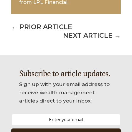
from LPL Financial.
←
PRIOR ARTICLE
NEXT ARTICLE
→
Subscribe to article updates.
Sign up with your email address to
receive wealth management
articles direct to your inbox.