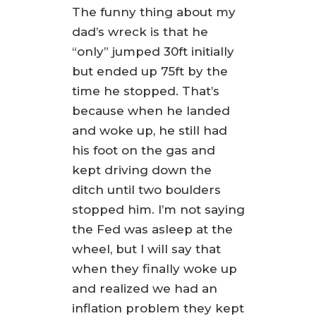
The funny thing about my
dad’s wreck is that he
“only” jumped 30ft initially
but ended up 75ft by the
time he stopped. That’s
because when he landed
and woke up, he still had
his foot on the gas and
kept driving down the
ditch until two boulders
stopped him. I’m not saying
the Fed was asleep at the
wheel, but I will say that
when they finally woke up
and realized we had an
inflation problem they kept