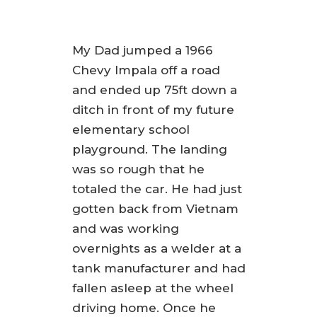
My Dad jumped a 1966
Chevy Impala off a road
and ended up 75ft down a
ditch in front of my future
elementary school
playground. The landing
was so rough that he
totaled the car. He had just
gotten back from Vietnam
and was working
overnights as a welder at a
tank manufacturer and had
fallen asleep at the wheel
driving home. Once he