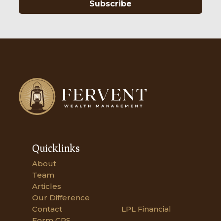
Subscribe
Quicklinks
About
Team
Articles
Our Difference
Contact
LPL Financial
Form CRS