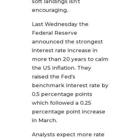
soft landings isn’t
encouraging.
Last Wednesday the
Federal Reserve
announced the strongest
interest rate increase in
more than 20 years to calm
the US inflation. They
raised the Fed’s
benchmark interest rate by
0.5 percentage points
which followed a 0.25
percentage point increase
in March.
Analysts expect more rate