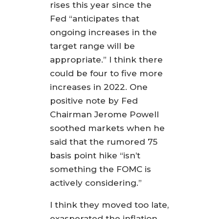
rises this year since the
Fed “anticipates that
ongoing increases in the
target range will be
appropriate.” I think there
could be four to five more
increases in 2022. One
positive note by Fed
Chairman Jerome Powell
soothed markets when he
said that the rumored 75
basis point hike “isn’t
something the FOMC is
actively considering.”
I think they moved too late,
exasperated the inflation,