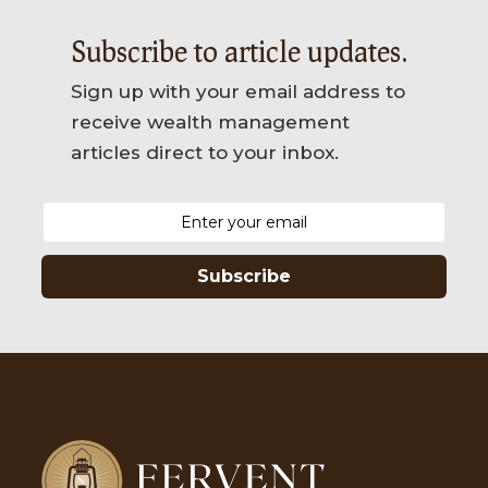
Subscribe to article updates.
Sign up with your email address to
receive wealth management
articles direct to your inbox.
Subscribe