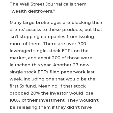
The Wall Street Journal calls them
“wealth destroyers.”
Many large brokerages are blocking their
clients’ access to these products, but that
isn’t stopping companies from issuing
more of them. There are over 700
leveraged single-stock ETFs on the
market, and about 200 of those were
launched this year. Another 27 new
single stock ETFs filed paperwork last
week, including one that would be the
first 5x fund. Meaning, if that stock
dropped 20% the investor would lose
100% of their investment. They wouldn’t
be releasing them if they didn’t have