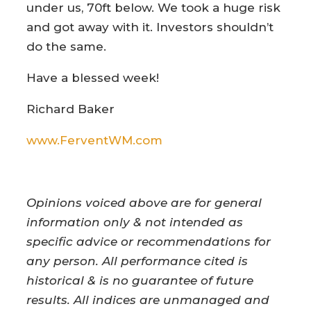
under us, 70ft below. We took a huge risk
and got away with it. Investors shouldn’t
do the same.
Have a blessed week!
Richard Baker
www.FerventWM.com
Opinions voiced above are for general
information only & not intended as
specific advice or recommendations for
any person. All performance cited is
historical & is no guarantee of future
results. All indices are unmanaged and