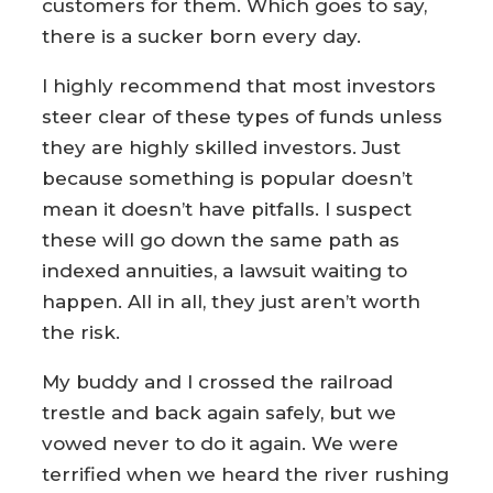
customers for them. Which goes to say,
there is a sucker born every day.
I highly recommend that most investors
steer clear of these types of funds unless
they are highly skilled investors. Just
because something is popular doesn’t
mean it doesn’t have pitfalls. I suspect
these will go down the same path as
indexed annuities, a lawsuit waiting to
happen. All in all, they just aren’t worth
the risk.
My buddy and I crossed the railroad
trestle and back again safely, but we
vowed never to do it again. We were
terrified when we heard the river rushing