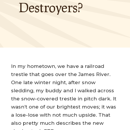
Destroyers?
In my hometown, we have a railroad
trestle that goes over the James River.
One late winter night, after snow
sledding, my buddy and I walked across
the snow-covered trestle in pitch dark. It
wasn’t one of our brightest moves; it was
a lose-lose with not much upside. That
also pretty much describes the new