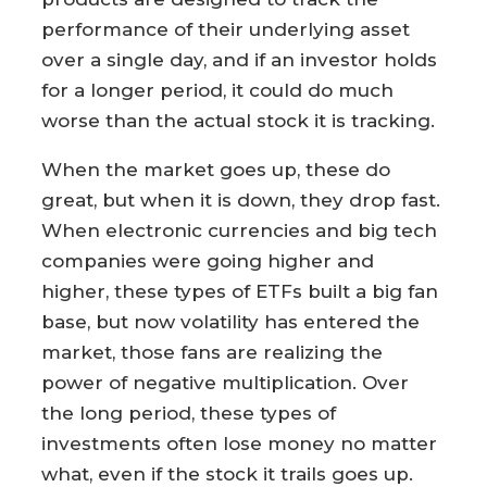
performance of their underlying asset
over a single day, and if an investor holds
for a longer period, it could do much
worse than the actual stock it is tracking.
When the market goes up, these do
great, but when it is down, they drop fast.
When electronic currencies and big tech
companies were going higher and
higher, these types of ETFs built a big fan
base, but now volatility has entered the
market, those fans are realizing the
power of negative multiplication. Over
the long period, these types of
investments often lose money no matter
what, even if the stock it trails goes up.