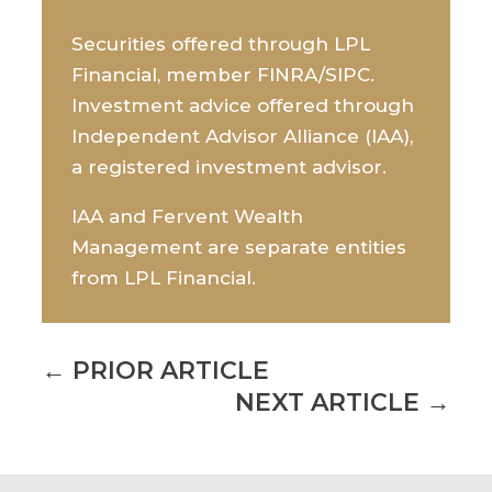
Securities offered through LPL
Financial, member FINRA/SIPC.
Investment advice offered through
Independent Advisor Alliance (IAA),
a registered investment advisor.
IAA and Fervent Wealth
Management are separate entities
from LPL Financial.
←
PRIOR ARTICLE
NEXT ARTICLE
→