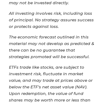
may not be invested directly.
All investing involves risk, including loss
of principal. No strategy assures success
or protects against loss.
The economic forecast outlined in this
material may not develop as predicted &
there can be no guarantee that
strategies promoted will be successful.
ETFs trade like stocks, are subject to
investment risk, fluctuate in market
value, and may trade at prices above or
below the ETF’s net asset value (NAV).
Upon redemption, the value of fund
shares may be worth more or less than