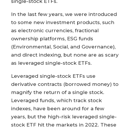
single-stock ETFs.
In the last few years, we were introduced
to some new investment products, such
as electronic currencies, fractional
ownership platforms, ESG funds
(Environmental, Social, and Governance),
and direct indexing, but none are as scary
as leveraged single-stock ETFs.
Leveraged single-stock ETFs use
derivative contracts (borrowed money) to
magnify the return of a single stock.
Leveraged funds, which track stock
indexes, have been around for a few
years, but the high-risk leveraged single-
stock ETF hit the markets in 2022. These