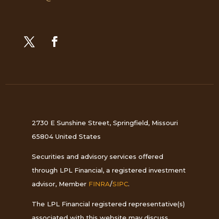
2730 E Sunshine Street, Springfield, Missouri
65804 United States
Securities and advisory services offered
through LPL Financial, a registered investment
advisor, Member
FINRA
/
SIPC
.
The LPL Financial registered representative(s)
associated with this website may discuss