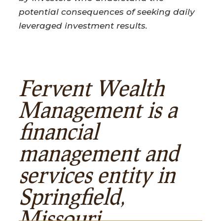
potential consequences of seeking daily
leveraged investment results.
Fervent Wealth
Management is a
financial
management and
services entity in
Springfield,
Missouri.