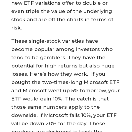
new ETF variations offer to double or
even triple the value of the underlying
stock and are off the charts in terms of
risk.
These single-stock varieties have
become popular among investors who
tend to be gamblers. They have the
potential for high returns but also huge
losses. Here’s how they work. If you
bought the two-times-long Microsoft ETF
and Microsoft went up 5% tomorrow, your
ETF would gain 10%. The catch is that
those same numbers apply to the
downside. If Microsoft falls 10%, your ETF
will be down 20% for the day. These
products are designed to track the