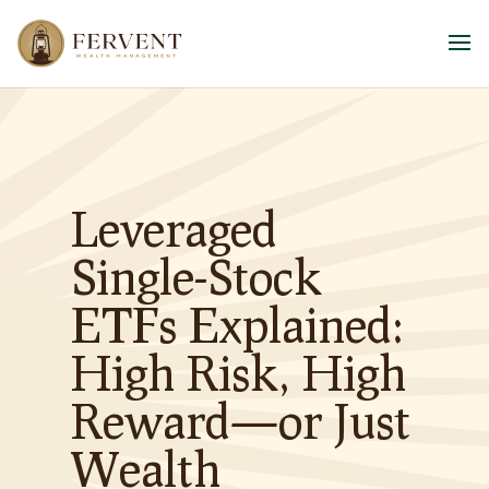
Leveraged
Single-Stock
ETFs Explained:
High Risk, High
Reward—or Just
Wealth