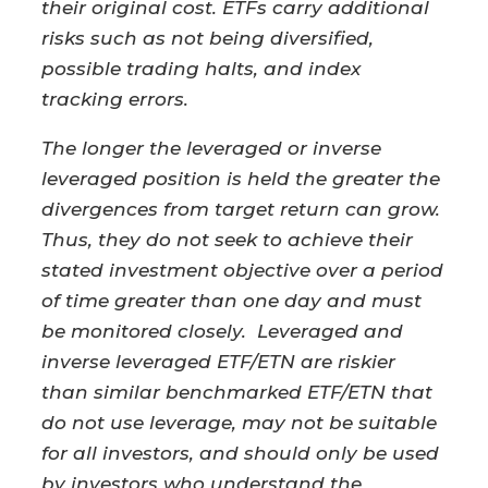
their original cost. ETFs carry additional
risks such as not being diversified,
possible trading halts, and index
tracking errors.​
The longer the leveraged or inverse
leveraged position is held the greater the
divergences from target return can grow.
Thus, they do not seek to achieve their
stated investment objective over a period
of time greater than one day and must
be monitored closely. Leveraged and
inverse leveraged ETF/ETN are riskier
than similar benchmarked ETF/ETN that
do not use leverage, may not be suitable
for all investors, and should only be used
by investors who understand the