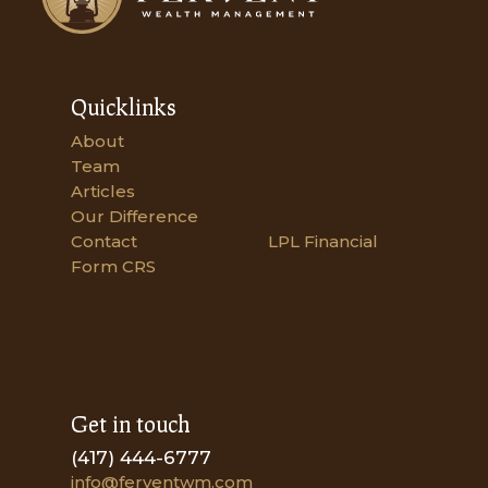
Quicklinks
About
Team
Articles
Our Difference
Contact
LPL Financial
Form CRS
Get in touch
(417) 444-6777
info@ferventwm.com