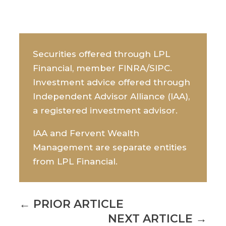
Securities offered through LPL
Financial, member FINRA/SIPC.
Investment advice offered through
Independent Advisor Alliance (IAA),
a registered investment advisor.
IAA and Fervent Wealth
Management are separate entities
from LPL Financial.
←
PRIOR ARTICLE
NEXT ARTICLE
→