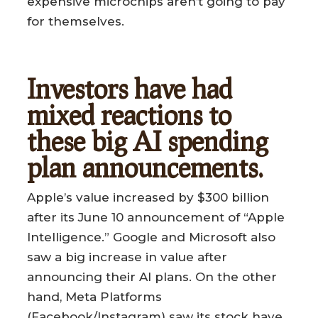
expensive microchips aren’t going to pay
for themselves.
Investors have had
mixed reactions to
these big AI spending
plan announcements.
Apple’s value increased by $300 billion
after its June 10 announcement of “Apple
Intelligence.” Google and Microsoft also
saw a big increase in value after
announcing their AI plans. On the other
hand, Meta Platforms
(Facebook/Instagram) saw its stock have