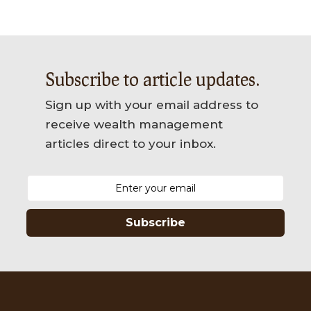
Subscribe to article updates.
Sign up with your email address to
receive wealth management
articles direct to your inbox.
Subscribe