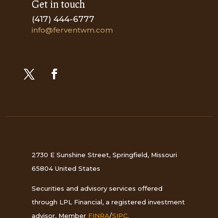
Get in touch
(417) 444-6777
info@ferventwm.com
2730 E Sunshine Street, Springfield, Missouri
65804 United States
Securities and advisory services offered
through LPL Financial, a registered investment
advisor, Member
FINRA
/
SIPC
.