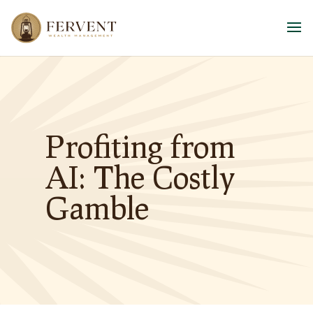
Profiting from
AI: The Costly
Gamble