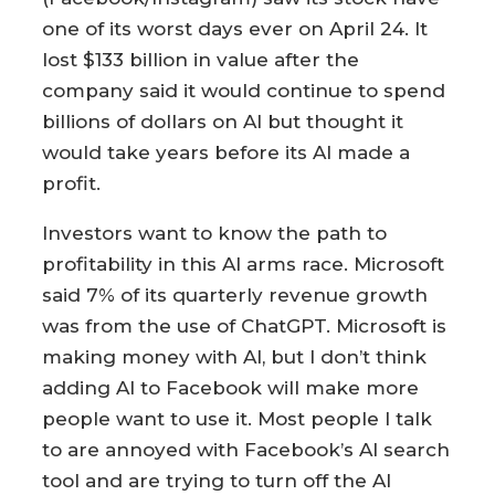
one of its worst days ever on April 24. It
lost $133 billion in value after the
company said it would continue to spend
billions of dollars on AI but thought it
would take years before its AI made a
profit.
Investors want to know the path to
profitability in this AI arms race. Microsoft
said 7% of its quarterly revenue growth
was from the use of ChatGPT. Microsoft is
making money with AI, but I don’t think
adding AI to Facebook will make more
people want to use it. Most people I talk
to are annoyed with Facebook’s AI search
tool and are trying to turn off the AI