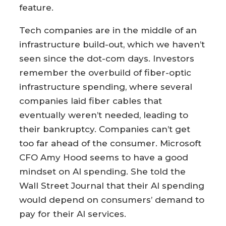
feature.
Tech companies are in the middle of an
infrastructure build-out, which we haven’t
seen since the dot-com days. Investors
remember the overbuild of fiber-optic
infrastructure spending, where several
companies laid fiber cables that
eventually weren’t needed, leading to
their bankruptcy. Companies can’t get
too far ahead of the consumer. Microsoft
CFO Amy Hood seems to have a good
mindset on AI spending. She told the
Wall Street Journal that their AI spending
would depend on consumers’ demand to
pay for their AI services.