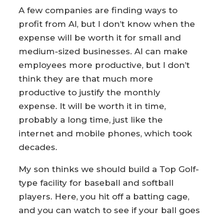
A few companies are finding ways to
profit from AI, but I don’t know when the
expense will be worth it for small and
medium-sized businesses. AI can make
employees more productive, but I don’t
think they are that much more
productive to justify the monthly
expense. It will be worth it in time,
probably a long time, just like the
internet and mobile phones, which took
decades.
My son thinks we should build a Top Golf-
type facility for baseball and softball
players. Here, you hit off a batting cage,
and you can watch to see if your ball goes