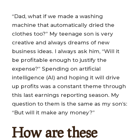
“Dad, what if we made a washing
machine that automatically dried the
clothes too?” My teenage son is very
creative and always dreams of new
business ideas. I always ask him, “Will it
be profitable enough to justify the
expense?” Spending on artificial
intelligence (AI) and hoping it will drive
up profits was a constant theme through
this last earnings reporting season. My
question to them is the same as my son’s:
“But will it make any money?”
How are these