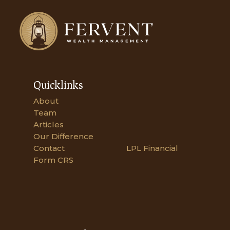
Quicklinks
About
Team
Articles
Our Difference
Contact
LPL Financial
Form CRS