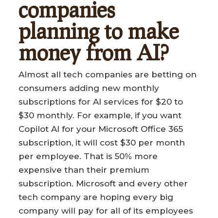
companies
planning to make
money from AI?
Almost all tech companies are betting on
consumers adding new monthly
subscriptions for AI services for $20 to
$30 monthly. For example, if you want
Copilot AI for your Microsoft Office 365
subscription, it will cost $30 per month
per employee. That is 50% more
expensive than their premium
subscription. Microsoft and every other
tech company are hoping every big
company will pay for all of its employees