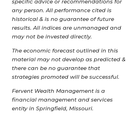
specific advice or recommendations for
any person. All performance cited is
historical & is no guarantee of future
results. All indices are unmanaged and
may not be invested directly.
The economic forecast outlined in this
material may not develop as predicted &
there can be no guarantee that
strategies promoted will be successful.
Fervent Wealth Management is a
financial management and services
entity in Springfield, Missouri.