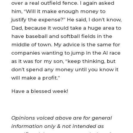
over a real outfield fence. I again asked
him, “Will it make enough money to
justify the expense?” He said, I don’t know,
Dad, because it would take a huge area to
have baseball and softball fields in the
middle of town. My advice is the same for
companies wanting to jump in the AI race
as it was for my son, “keep thinking, but
don’t spend any money until you know it
will make a profit.”
Have a blessed week!
Opinions voiced above are for general
information only & not intended as