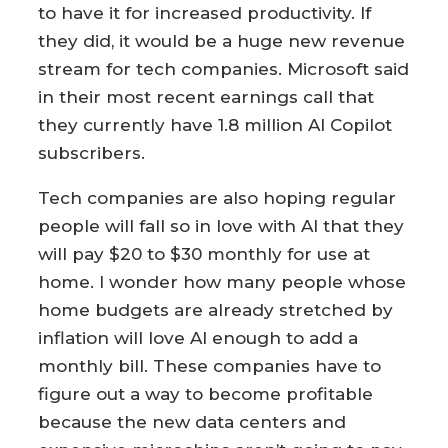
to have it for increased productivity. If
they did, it would be a huge new revenue
stream for tech companies. Microsoft said
in their most recent earnings call that
they currently have 1.8 million AI Copilot
subscribers.
Tech companies are also hoping regular
people will fall so in love with AI that they
will pay $20 to $30 monthly for use at
home. I wonder how many people whose
home budgets are already stretched by
inflation will love AI enough to add a
monthly bill. These companies have to
figure out a way to become profitable
because the new data centers and