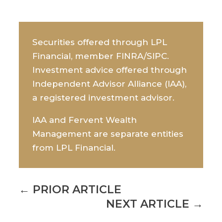
Securities offered through LPL
Financial, member FINRA/SIPC.
Investment advice offered through
Independent Advisor Alliance (IAA),
a registered investment advisor.
IAA and Fervent Wealth
Management are separate entities
from LPL Financial.
←
PRIOR ARTICLE
NEXT ARTICLE
→