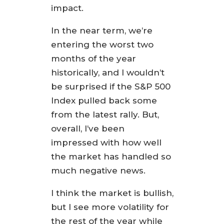
impact.
In the near term, we’re
entering the worst two
months of the year
historically, and I wouldn’t
be surprised if the S&P 500
Index pulled back some
from the latest rally. But,
overall, I’ve been
impressed with how well
the market has handled so
much negative news.
I think the market is bullish,
but I see more volatility for
the rest of the year while