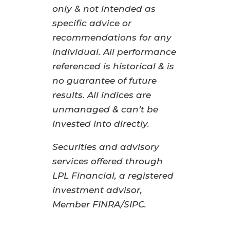
only & not intended as
specific advice or
recommendations for any
individual. All performance
referenced is historical & is
no guarantee of future
results. All indices are
unmanaged & can’t be
invested into directly.
Securities and advisory
services offered through
LPL Financial, a registered
investment advisor,
Member FINRA/SIPC.