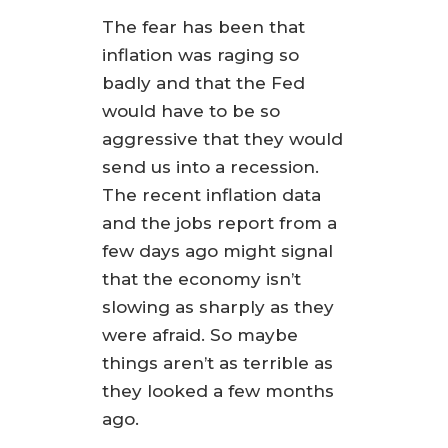
The fear has been that
inflation was raging so
badly and that the Fed
would have to be so
aggressive that they would
send us into a recession.
The recent inflation data
and the jobs report from a
few days ago might signal
that the economy isn’t
slowing as sharply as they
were afraid. So maybe
things aren’t as terrible as
they looked a few months
ago.