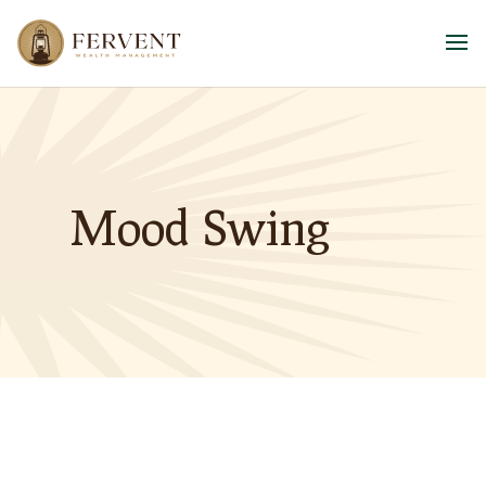
Mood Swing