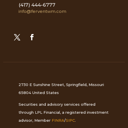
(417) 444-6777
info@ferventwm.com
2730 E Sunshine Street, Springfield, Missouri
65804 United States
Securities and advisory services offered
through LPL Financial, a registered investment
advisor, Member
FINRA
/
SIPC
.