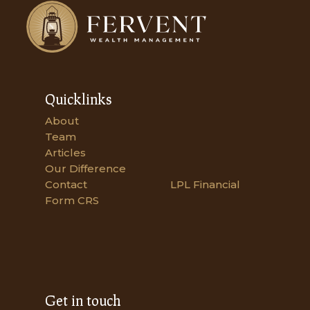
Quicklinks
About
Team
Articles
Our Difference
Contact
LPL Financial
Form CRS
Get in touch