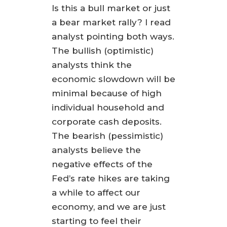
Is this a bull market or just
a bear market rally? I read
analyst pointing both ways.
The bullish (optimistic)
analysts think the
economic slowdown will be
minimal because of high
individual household and
corporate cash deposits.
The bearish (pessimistic)
analysts believe the
negative effects of the
Fed’s rate hikes are taking
a while to affect our
economy, and we are just
starting to feel their