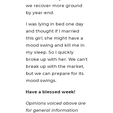
we recover more ground
by year-end.
I was lying in bed one day
and thought if I married
this girl, she might have a
mood swing and kill me in
my sleep. So I quickly
broke up with her. We can’t
break up with the market,
but we can prepare for its
mood swings.
Have a blessed week!
Opinions voiced above are
for general information