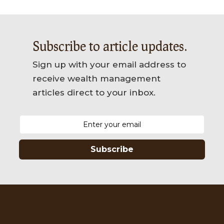
Subscribe to article updates.
Sign up with your email address to
receive wealth management
articles direct to your inbox.
Subscribe