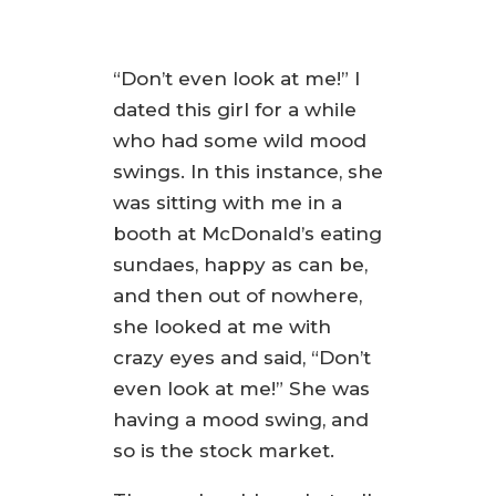
“Don’t even look at me!” I
dated this girl for a while
who had some wild mood
swings. In this instance, she
was sitting with me in a
booth at McDonald’s eating
sundaes, happy as can be,
and then out of nowhere,
she looked at me with
crazy eyes and said, “Don’t
even look at me!” She was
having a mood swing, and
so is the stock market.