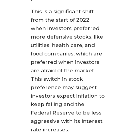
This is a significant shift
from the start of 2022
when investors preferred
more defensive stocks, like
utilities, health care, and
food companies, which are
preferred when investors
are afraid of the market.
This switch in stock
preference may suggest
investors expect inflation to
keep falling and the
Federal Reserve to be less
aggressive with its interest
rate increases.