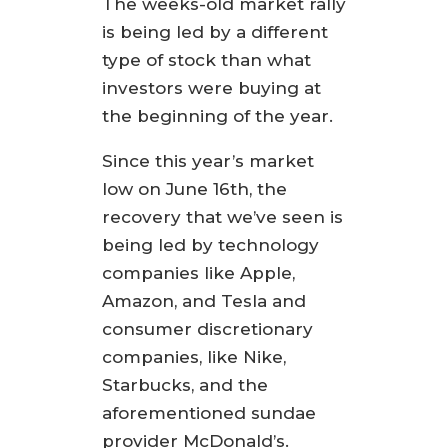
The weeks-old market rally
is being led by a different
type of stock than what
investors were buying at
the beginning of the year.
Since this year’s market
low on June 16th, the
recovery that we’ve seen is
being led by technology
companies like Apple,
Amazon, and Tesla and
consumer discretionary
companies, like Nike,
Starbucks, and the
aforementioned sundae
provider McDonald’s.