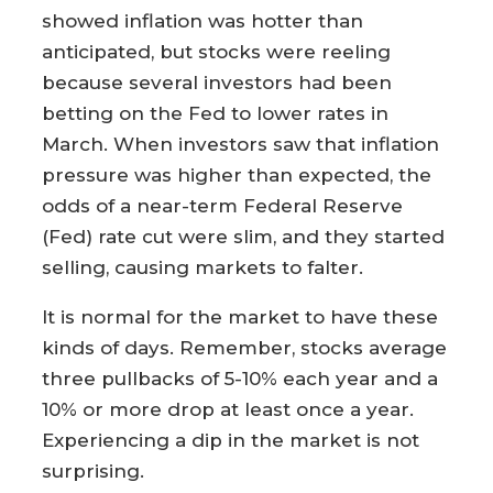
showed inflation was hotter than
anticipated, but stocks were reeling
because several investors had been
betting on the Fed to lower rates in
March. When investors saw that inflation
pressure was higher than expected, the
odds of a near-term Federal Reserve
(Fed) rate cut were slim, and they started
selling, causing markets to falter.
It is normal for the market to have these
kinds of days. Remember, stocks average
three pullbacks of 5-10% each year and a
10% or more drop at least once a year.
Experiencing a dip in the market is not
surprising.