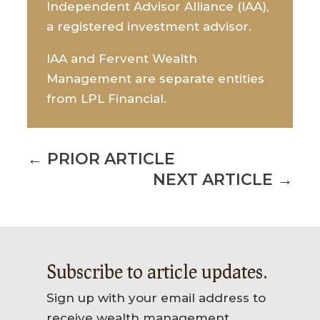
Independent Advisor Alliance (IAA),
a registered investment advisor.
IAA and Fervent Wealth
Management are separate entities
from LPL Financial.
←
PRIOR ARTICLE
NEXT ARTICLE
→
Subscribe to article updates.
Sign up with your email address to
receive wealth management