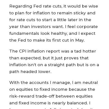
Regarding Fed rate cuts, it would be wise
to plan for inflation to remain sticky and
for rate cuts to start a little later in the
year than investors want. I feel corporate
fundamentals look healthy, and I expect
the Fed to make its first cut in May.
The CPI inflation report was a tad hotter
than expected, but it just proves that
inflation isn’t on a straight path but is on a
path headed lower.
With the accounts I manage, I am neutral
on equities to fixed income because the
risk-reward trade-off between equities
and fixed income is nearly balanced. I