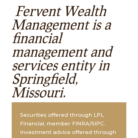
Fervent Wealth
Management is a
financial
management and
services entity in
Springfield,
Missouri.
Securities offered through LPL
Financial, member FINRA/SIPC.
Investment advice offered through