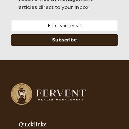
articles direct to your inbox.
Subscribe
Quicklinks