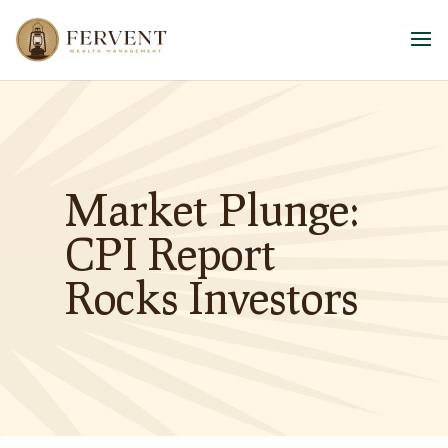
Market Plunge:
CPI Report
Rocks Investors