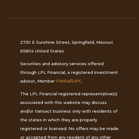
2730 E Sunshine Street, Springfield, Missouri
65804 United States
Securities and advisory services offered
through LPL Financial, a registered investment
advisor, Member
FINRA
/
SIPC
.
The LPL Financial registered representative(s)
associated with this website may discuss
and/or transact business only with residents of
the states in which they are properly
registered or licensed. No offers may be made
or accepted from any resident of any other