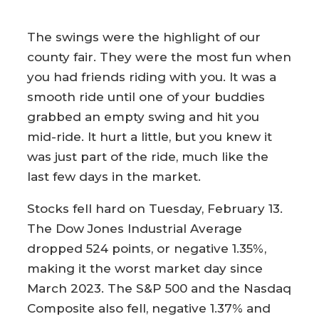
The swings were the highlight of our
county fair. They were the most fun when
you had friends riding with you. It was a
smooth ride until one of your buddies
grabbed an empty swing and hit you
mid-ride. It hurt a little, but you knew it
was just part of the ride, much like the
last few days in the market.
Stocks fell hard on Tuesday, February 13.
The Dow Jones Industrial Average
dropped 524 points, or negative 1.35%,
making it the worst market day since
March 2023. The S&P 500 and the Nasdaq
Composite also fell, negative 1.37% and