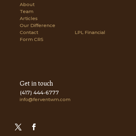
About
Team
Articles
Our Difference
Contact
LPL Financial
Form CRS
Get in touch
(417) 444-6777
info@ferventwm.com