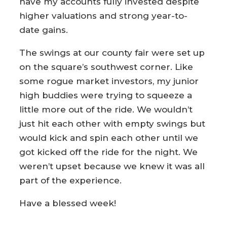
have my accounts fully invested despite
higher valuations and strong year-to-
date gains.
The swings at our county fair were set up
on the square’s southwest corner. Like
some rogue market investors, my junior
high buddies were trying to squeeze a
little more out of the ride. We wouldn’t
just hit each other with empty swings but
would kick and spin each other until we
got kicked off the ride for the night. We
weren’t upset because we knew it was all
part of the experience.
Have a blessed week!