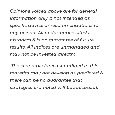
Opinions voiced above are for general
information only & not intended as
specific advice or recommendations for
any person. All performance cited is
historical & is no guarantee of future
results. All indices are unmanaged and
may not be invested directly.
The economic forecast outlined in this
material may not develop as predicted &
there can be no guarantee that
strategies promoted will be successful.