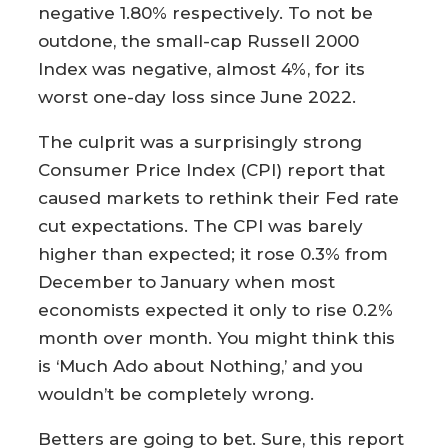
negative 1.80% respectively. To not be
outdone, the small-cap Russell 2000
Index was negative, almost 4%, for its
worst one-day loss since June 2022.
The culprit was a surprisingly strong
Consumer Price Index (CPI) report that
caused markets to rethink their Fed rate
cut expectations. The CPI was barely
higher than expected; it rose 0.3% from
December to January when most
economists expected it only to rise 0.2%
month over month. You might think this
is ‘Much Ado about Nothing,’ and you
wouldn’t be completely wrong.
Betters are going to bet. Sure, this report